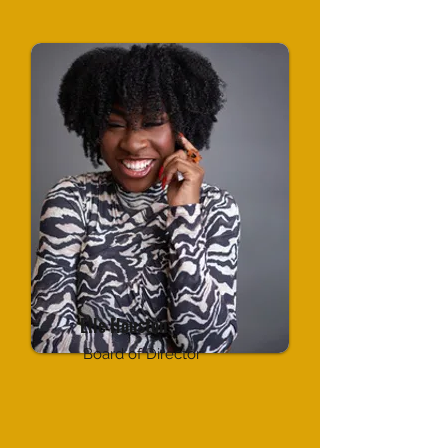
Elle Houston
Board of Director