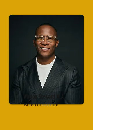
Winton Steward M.A.
Board of Director