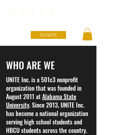
DONATE
WHO ARE WE
UNITE Inc. is a 501c3 nonprofit
organization that was founded in
August 2011 at
Alabama State
University
. Since 2013, UNITE Inc.
has become a national organization
serving high school students and
HBCU students across the country.