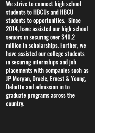
We strive to connect high school
students to HBCUs and HBCU
students to opportunities. Since
2014, have assisted our high school
seniors in securing over $40.2
million in scholarships. Further, we
have assisted our college students
in securing internships and job
placements with companies such as
JP Morgan, Oracle, Ernest & Young,
Deloitte and admission in to
graduate programs across the
country.