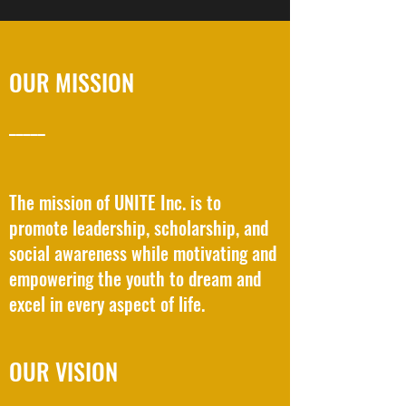
OUR MISSION
_____
The mission of UNITE Inc. is to
promote leadership, scholarship, and
social awareness while motivating and
empowering the youth to dream and
excel in every aspect of life.
OUR VISION