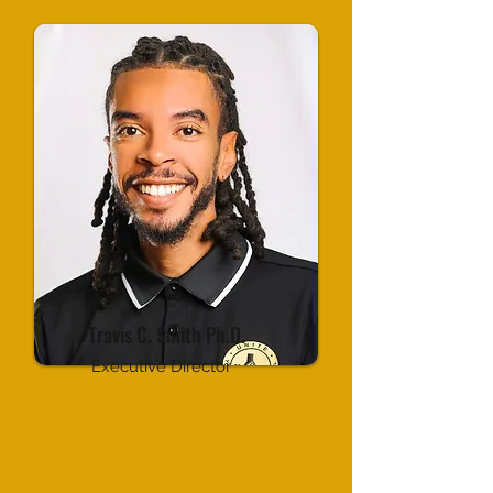
Travis C. Smith Ph.D.
Executive Director