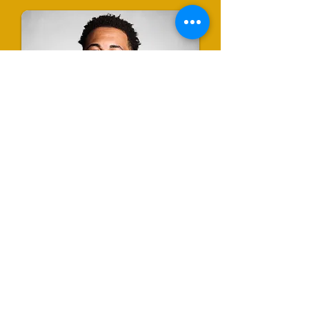
Me'Kevion Shealey
Program Coordinator