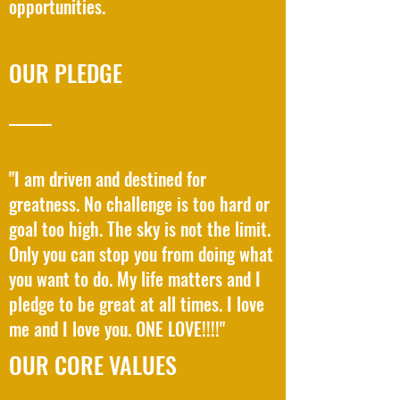
opportunities.
OUR PLEDGE
______
"I am driven and destined for
greatness. No challenge is too hard or
goal too high. The sky is not the limit.
Only you can stop you from doing what
you want to do. My life matters and I
pledge to be great at all times. I love
me and I love you. ONE LOVE!!!!"
OUR CORE VALUES
______