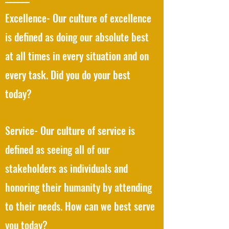
Excellence- Our culture of excellence
is defined as doing our absolute best
at all times in every situation and on
every task. Did you do your best
today?
Service- Our culture of service is
defined as seeing all of our
stakeholders as individuals and
honoring their humanity by attending
to their needs. How can we best serve
you today?