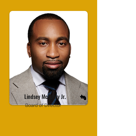
Lindsey McAdory Jr.
Board of Director