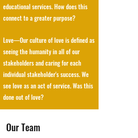
educational services. How does this
connect to a greater purpose?
Love—Our culture of love is defined as
seeing the humanity in all of our
stakeholders and caring for each
individual stakeholder's success. We
see love as an act of service. Was this
done out of love?
Our Team