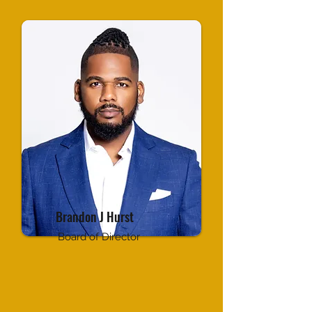
Brandon J Hurst
Board of Director