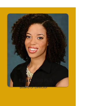
Kayla C. Elliott Ph.D.
Board of Director