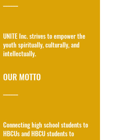
______
UNITE Inc. strives to empower the
youth spiritually, culturally, and
intellectually.
OUR MOTTO
______
Connecting high school students to
HBCUs and HBCU students to