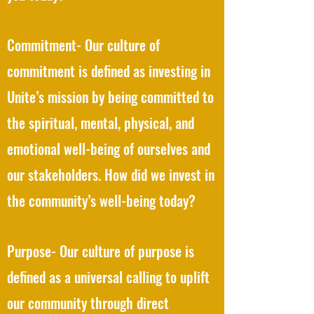
Commitment- Our culture of
commitment is defined as investing in
Unite’s mission by being committed to
the spiritual, mental, physical, and
emotional well-being of ourselves and
our stakeholders. How did we invest in
the community’s well-being today?
Purpose- Our culture of purpose is
defined as a universal calling to uplift
our community through direct