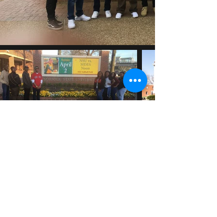
travissmith@unitehbcu.org
©2026 All rights reserved. Unite Inc.