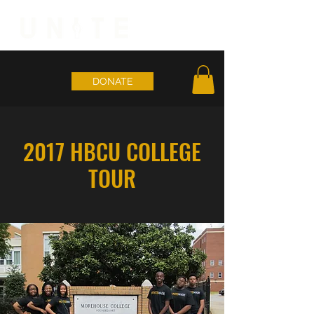
DONATE
2017 HBCU COLLEGE
TOUR