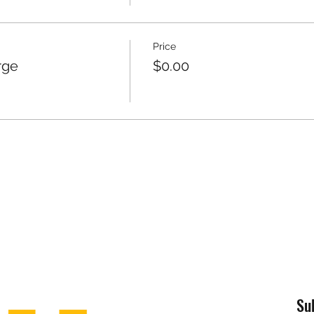
Price
rge
$0.00
Su