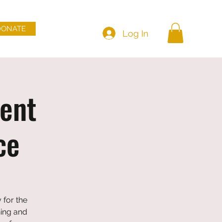
DONATE
Log In
ent
ce
 for the
ning and