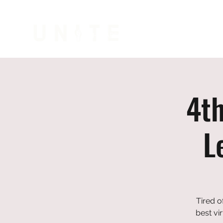
WHO ARE WE
COLLEGE PREP
CIVI
4t
L
Tired o
best vi