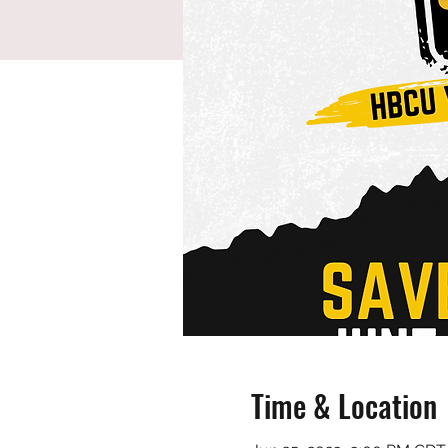
Time & Location