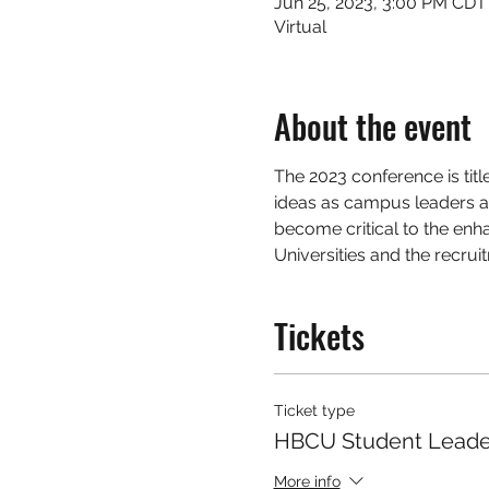
Jun 25, 2023, 3:00 PM CDT
Virtual
About the event
The 2023 conference is titl
ideas as campus leaders a
become critical to the enha
Universities and the recrui
Tickets
Ticket type
HBCU Student Leade
More info