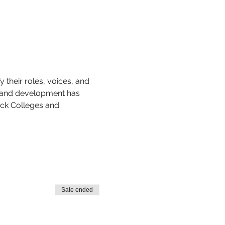
their roles, voices, and 
 and development has 
ack Colleges and 
Sale ended