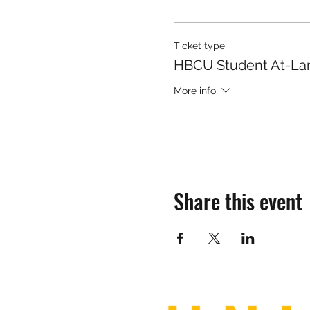
Ticket type
HBCU Student At-La
More info
Share this event