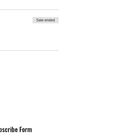
Sale ended
bscribe Form