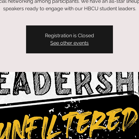
ial networking among participants. We have an all-star lineu
speakers ready to engage with our HBCU student leaders.
Registration is Closed
See other events