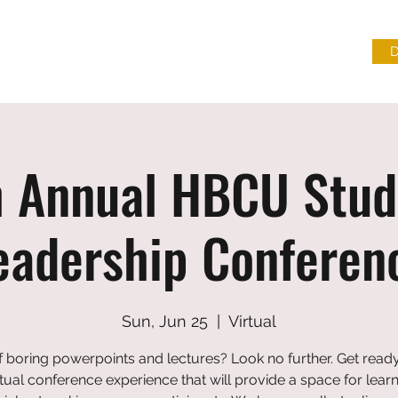
L DISCOURSE & FREEDOM INSTITUTE
CONTACT US
h Annual HBCU Stud
eadership Conferen
Sun, Jun 25
  |  
Virtual
f boring powerpoints and lectures? Look no further. Get ready
rtual conference experience that will provide a space for lear