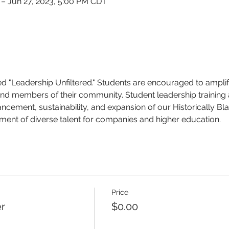
 – Jun 27, 2023, 5:00 PM CDT
ed "Leadership Unfiltered."
Students are encouraged to amplify 
nd members of their community. Student leadership training
ncement, sustainability, and expansion of our Historically Bl
tment of diverse talent for companies and higher education.
Price
r
$0.00