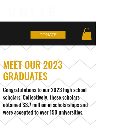
DONATE
MEET OUR 2023
GRADUATES
Congratulations to our 2023 high school
scholars! Collectively, these scholars
obtained $3.7 million in scholarships and
were accepted to over 150 universities.